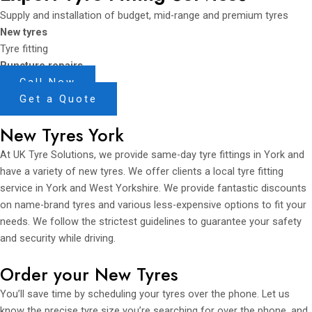
Supply and installation of budget, mid-range and premium tyres
New tyres
Tyre fitting
Puncture repairs
Call Now
Get a Quote
New Tyres York
At UK Tyre Solutions, we provide same-day tyre fittings in York and
have a variety of new tyres. We offer clients a local tyre fitting
service in York and West Yorkshire. We provide fantastic discounts
on name-brand tyres and various less-expensive options to fit your
needs. We follow the strictest guidelines to guarantee your safety
and security while driving.
Order your New Tyres
You’ll save time by scheduling your tyres over the phone. Let us
know the precise tyre size you’re searching for over the phone, and