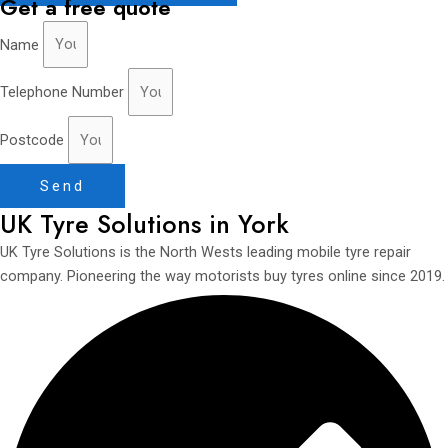
Get a free quote
Name
Telephone Number
Postcode
Send
UK Tyre Solutions in York
UK Tyre Solutions is the North Wests leading mobile tyre repair
company. Pioneering the way motorists buy tyres online since 2019.