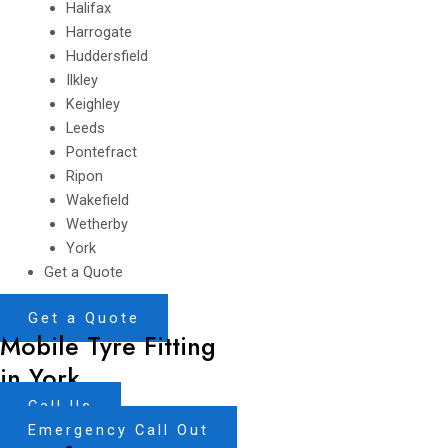
Halifax
Harrogate
Huddersfield
Ilkley
Keighley
Leeds
Pontefract
Ripon
Wakefield
Wetherby
York
Get a Quote
Get a Quote
Mobile Tyre Fitting
in York
Call Us
Emergency Call Out