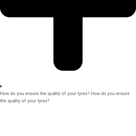
How do you ensure the quality of your tyres? How do you ensure
the quality of your tyres?