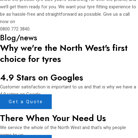
we’ll get them ready for you. We want your tyre fitting experience to
be as hassle-free and straightforward as possible. Give us a call
now on
0800 772 3840
.
Blog/news
Why we're the North West's first
choice for tyres
4.9 Stars on Googles
Customer satisfaction is important to us and that is why we have a
4.9 rating on Google.
Get a Quote
There When Your Need Us
We service the whole of the North West and that's why people
come to us.