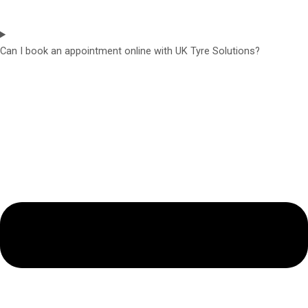
Can I book an appointment online with UK Tyre Solutions?