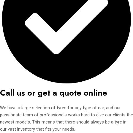
Call us or get a quote online
We have a large selection of tyres for any type of car, and our
passionate team of professionals works hard to give our clients the
newest models. This means that there should always be a tyre in
our vast inventory that fits your needs.