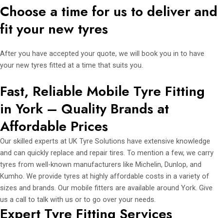
Choose a time for us to deliver and
fit your new tyres
After you have accepted your quote, we will book you in to have
your new tyres fitted at a time that suits you.
Fast, Reliable Mobile Tyre Fitting
in York – Quality Brands at
Affordable Prices
Our skilled experts at UK Tyre Solutions have extensive knowledge
and can quickly replace and repair tires. To mention a few, we carry
tyres from well-known manufacturers like Michelin, Dunlop, and
Kumho. We provide tyres at highly affordable costs in a variety of
sizes and brands. Our mobile fitters are available around York. Give
us a call to talk with us or to go over your needs.
Expert Tyre Fitting Services