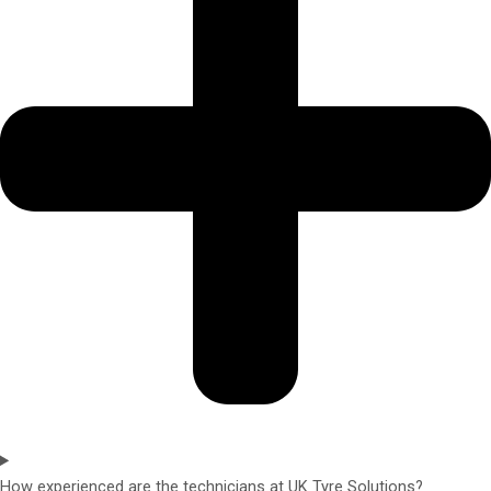
How experienced are the technicians at UK Tyre Solutions?