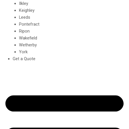
Ilkley
Keighley
Leeds
Pontefract
Ripon
Wakefield
Wetherby
York
Get a Quote