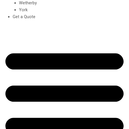
Wetherby
York
Get a Quote