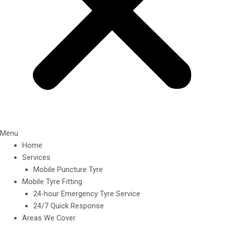
Menu
Home
Services
Mobile Puncture Tyre
Mobile Tyre Fitting
24-hour Emergency Tyre Service
24/7 Quick Response
Areas We Cover