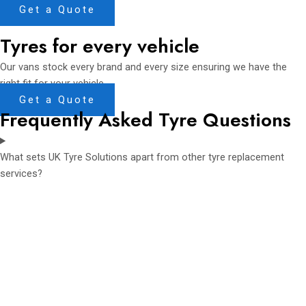
Get a Quote
Tyres for every vehicle
Our vans stock every brand and every size ensuring we have the
right fit for your vehicle
Get a Quote
Frequently Asked Tyre Questions
What sets UK Tyre Solutions apart from other tyre replacement
services?