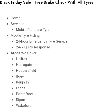
Black Friday Sale
- Free Brake Check With All Tyres -
Book
Skip
In Today
to
content
Home
Services
Mobile Puncture Tyre
Mobile Tyre Fitting
24-hour Emergency Tyre Service
24/7 Quick Response
Areas We Cover
Halifax
Harrogate
Huddersfield
Ilkley
Keighley
Leeds
Pontefract
Ripon
Wakefield