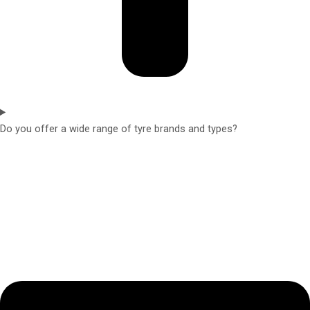
Do you offer a wide range of tyre brands and types?