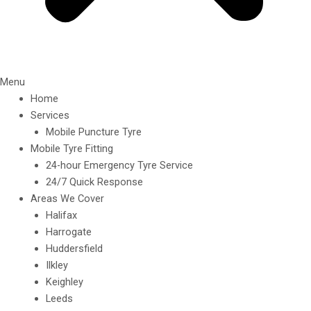
Menu
Home
Services
Mobile Puncture Tyre
Mobile Tyre Fitting
24-hour Emergency Tyre Service
24/7 Quick Response
Areas We Cover
Halifax
Harrogate
Huddersfield
Ilkley
Keighley
Leeds