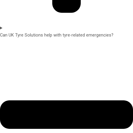
Can UK Tyre Solutions help with tyre-related emergencies?