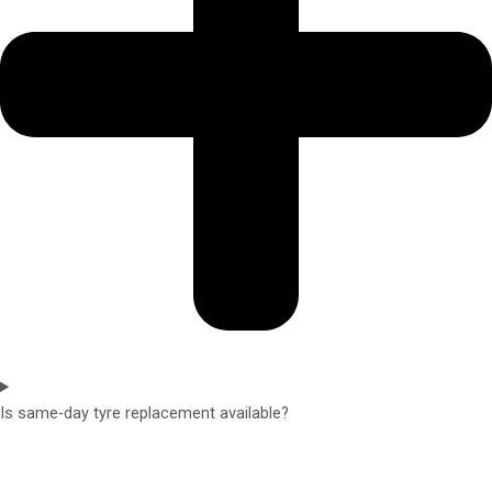
Is same-day tyre replacement available?