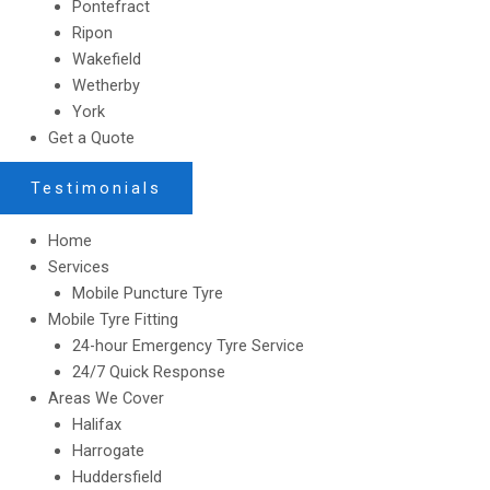
Pontefract
Ripon
Wakefield
Wetherby
York
Get a Quote
Testimonials
Home
Services
Mobile Puncture Tyre
Mobile Tyre Fitting
24-hour Emergency Tyre Service
24/7 Quick Response
Areas We Cover
Halifax
Harrogate
Huddersfield